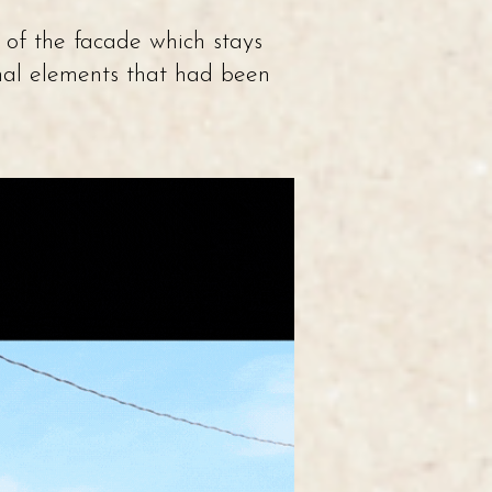
 of the facade which stays
inal elements that had been