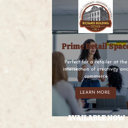
Prime Retail Spac
Perfect for a retailer at the
intersection of creativity an
commerce
LEARN MORE
AVAILABLE NOW