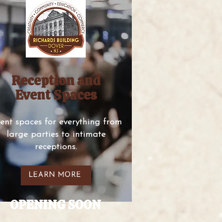
Reception and
Event Spaces
ent spaces for everything from
large parties to intimate
receptions.
LEARN MORE
OPENING SOON