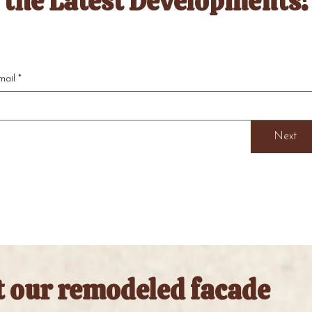
the Latest Developments!
mail
*
Next
t our remodeled facade