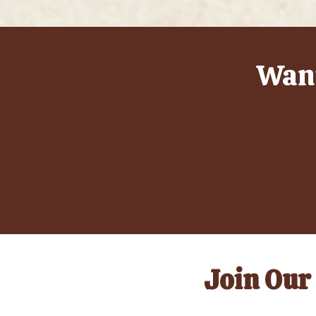
Want
Join Our 