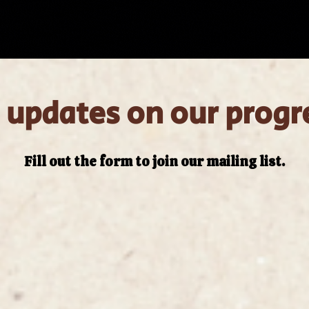
 updates on our progr
Fill out the form to join our mailing list.