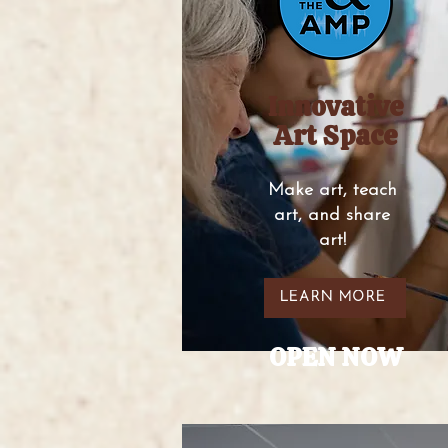
Innovative
Art Space
Make art, teach
art, and share
art!
LEARN MORE
OPEN NOW