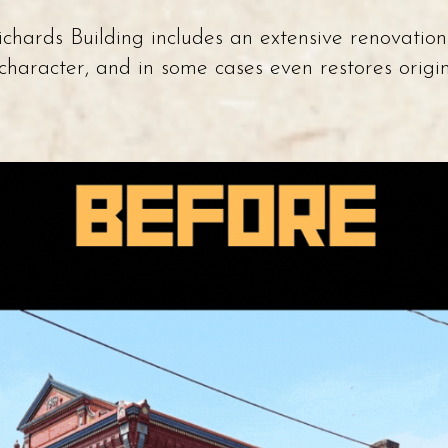
hards Building includes an extensive renovation
c character, and in some cases even restores orig