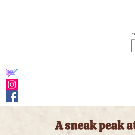
E
A sneak peak a