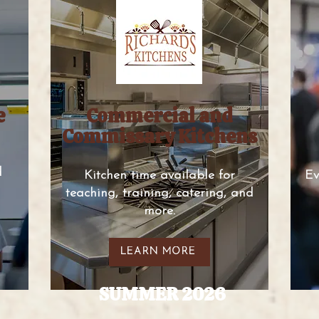
e
Commercial and
Commissary Kitchens
d
Kitchen time available for
Ev
teaching, training, catering, and
more.
LEARN MORE
SUMMER 2026