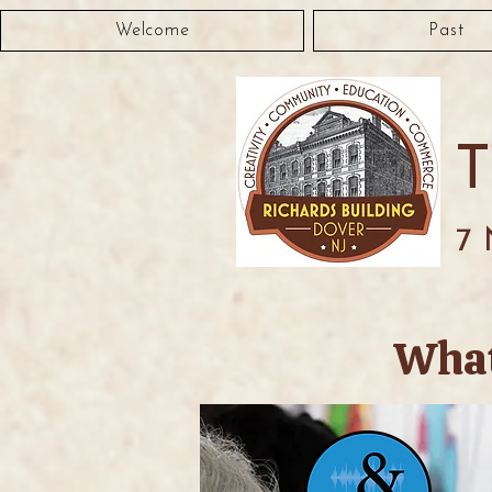
Welcome
Past
7 
What