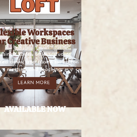
lexible Workspaces
or Creative Business
usiness suites, offices, studios,
red desks, and rooms suited for
meeting and teaching.
LEARN MORE
AVAILABLE NOW