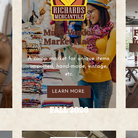
Multi-Vendor
F
Market Place
f
B
A co-op market for unique items:
sha
imported, hand-made, vintage,
etc.
LEARN MORE
FALL 2026