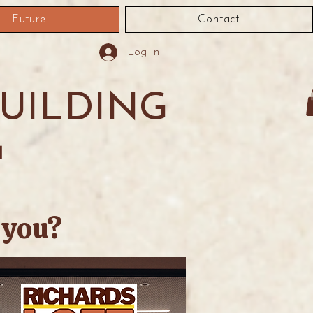
Future
Contact
Log In
BUILDING
1
 you?