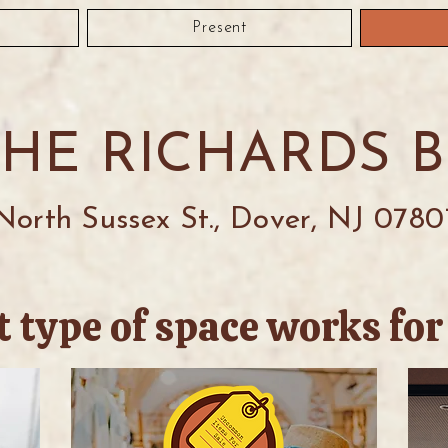
Present
THE RICHARDS 
North Sussex St., Dover, NJ 0780
 type of space works for