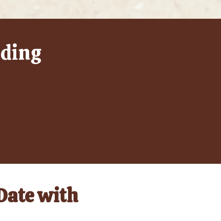
lding
 Date with