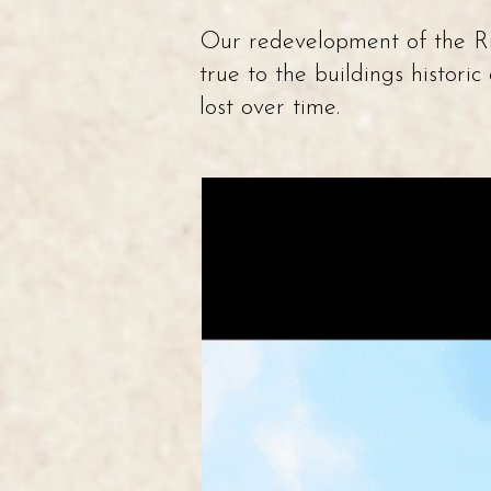
Our redevelopment of the Ric
true to the buildings histori
lost over time.