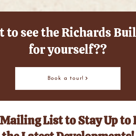
 to see the Richards Bui
for yourself??
Book a tour!
Mailing List to Stay Up to