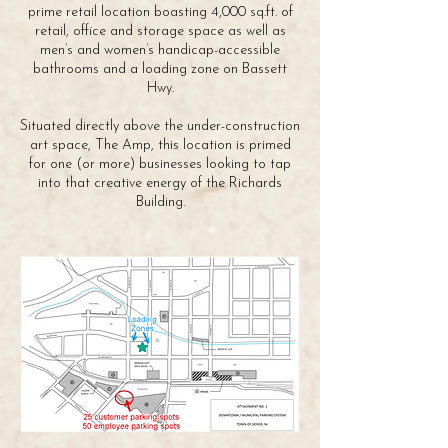
prime retail location boasting 4,000 sq.ft. of
retail, office and storage space as well as
men’s and women’s handicap-accessible
bathrooms and a loading zone on Bassett
Hwy.
Situated directly above the under-construction
art space, The Amp, this location is primed
for one (or more) businesses looking to tap
into that creative energy of the Richards
Building.