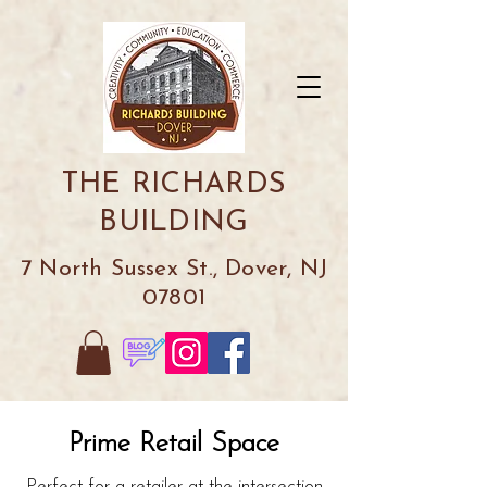
THE RICHARDS
BUILDING
7 North Sussex St., Dover, NJ
07801
Prime Retail Space
Perfect for a retailer at the intersection