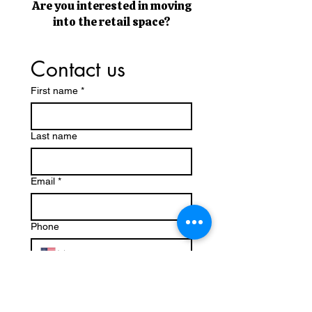
Are you interested in moving
into the retail space?
Contact us
First name
*
Last name
Email
*
Phone
What type of retail business do you
have/ are you interested in bringing
to the space?
*