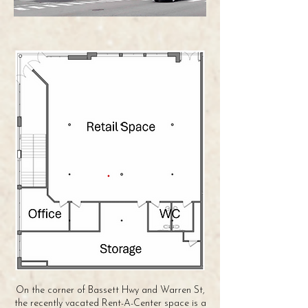
On the corner of Bassett Hwy and Warren St,
the recently vacated Rent-A-Center space is a