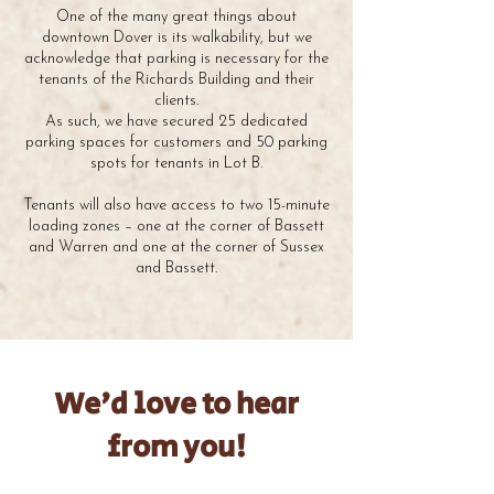
One of the many great things about
downtown Dover is its walkability, but we
acknowledge that parking is necessary for the
tenants of the Richards Building and their
clients.
As such, we have secured 25 dedicated
parking spaces for customers and 50 parking
spots for tenants in Lot B.
Tenants will also have access to two 15-minute
loading zones – one at the corner of Bassett
and Warren and one at the corner of Sussex
and Bassett.
We'd love to hear
from you!