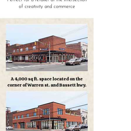
of creativity and commerce
A 4,000 sq ft. space located on the
corner of Warren st. and Bassett hwy.