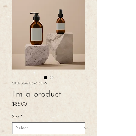
SKU: 364215376135199
I'm a product
Price
$85.00
Size
*