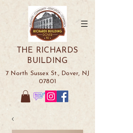
THE RICHARDS
BUILDING
7 North Sussex St., Dover, NJ
07801