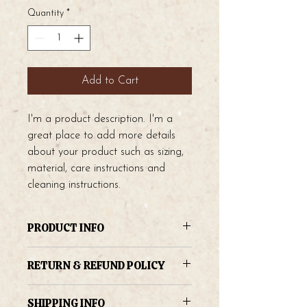
Quantity
*
Add to Cart
I'm a product description. I'm a 
great place to add more details 
about your product such as sizing, 
material, care instructions and 
cleaning instructions.
PRODUCT INFO
I'm a product detail. I'm a great place
RETURN & REFUND POLICY
to add more information about your
product such as sizing, material, care
I’m a Return and Refund policy. I’m a
and cleaning instructions. This is also a
SHIPPING INFO
great place to let your customers know