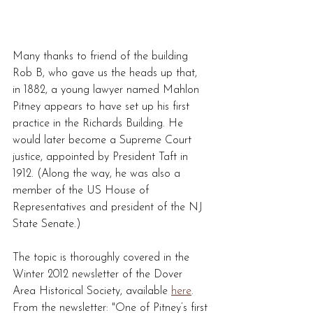
Many thanks to friend of the building 
Rob B, who gave us the heads up that, 
in 1882, a young lawyer named Mahlon 
Pitney appears to have set up his first 
practice in the Richards Building. He 
would later become a Supreme Court 
justice, appointed by President Taft in 
1912. (Along the way, he was also a 
member of the US House of 
Representatives and president of the NJ 
State Senate.)
The topic is thoroughly covered in the 
Winter 2012 newsletter of the Dover 
Area Historical Society, available 
here
.  
From the newsletter: "One of Pitney’s first 