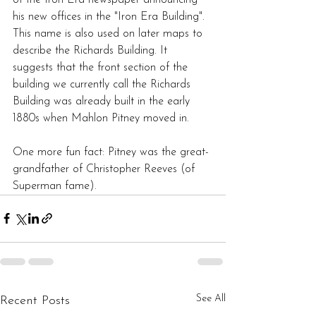
his new offices in the "Iron Era Building". 
This name is also used on later maps to 
describe the Richards Building. It 
suggests that the front section of the 
building we currently call the Richards 
Building was already built in the early 
1880s when Mahlon Pitney moved in.
One more fun fact: Pitney was the great-
grandfather of Christopher Reeves (of 
Superman fame).
See All
Recent Posts