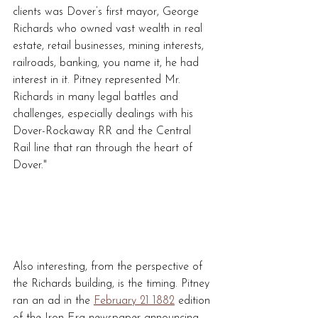
clients was Dover’s first mayor, George 
Richards who owned vast wealth in real 
estate, retail businesses, mining interests, 
railroads, banking, you name it, he had 
interest in it. Pitney represented Mr. 
Richards in many legal battles and 
challenges, especially dealings with his 
Dover-Rockaway RR and the Central 
Rail line that ran through the heart of 
Dover."
Also interesting, from the perspective of 
the Richards building, is the timing. Pitney 
ran an ad in the 
February 21 1882
 edition 
of the Iron Era newspaper announcing 