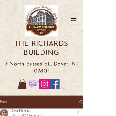
THE RICHARDS
BUILDING
7 North Sussex St., Dover, NJ
07801
Post
Chris Murphy
Oct 18, 2023
1 min read