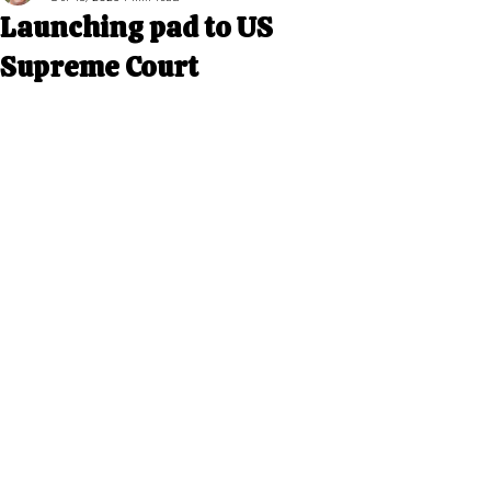
Launching pad to US
Supreme Court