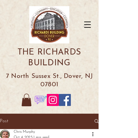
THE RICHARDS
BUILDING
7 North Sussex St., Dover, NJ
07801
Post
Chris Murphy
Oct 4, 2023
1 min read