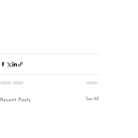
See All
Recent Posts