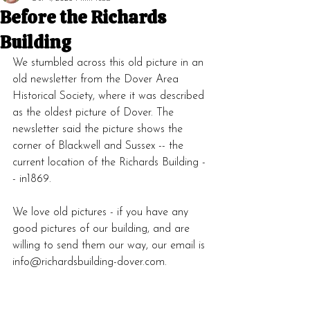
Before the Richards
Building
We stumbled across this old picture in an 
old newsletter from the Dover Area 
Historical Society, where it was described 
as the oldest picture of Dover. The 
newsletter said the picture shows the 
corner of Blackwell and Sussex -- the 
current location of the Richards Building -
- in1869.
We love old pictures - if you have any 
good pictures of our building, and are 
willing to send them our way, our email is 
info@richardsbuilding-dover.com.