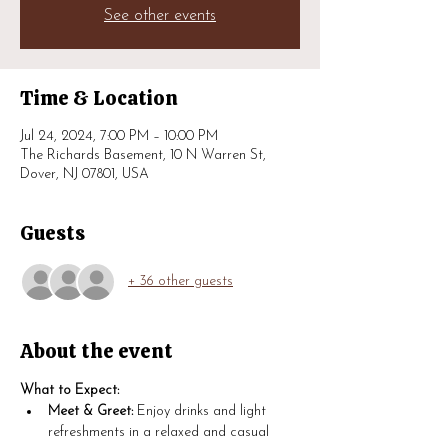
See other events
Time & Location
Jul 24, 2024, 7:00 PM – 10:00 PM
The Richards Basement, 10 N Warren St,
Dover, NJ 07801, USA
Guests
+ 36 other guests
About the event
What to Expect:
Meet & Greet:
 Enjoy drinks and light 
refreshments in a relaxed and casual 