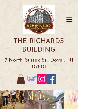
THE RICHARDS
BUILDING
7 North Sussex St., Dover, NJ
07801