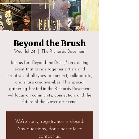
Beyond the Brush
Wed, Jul 24
  |  
The Richards Basement
Join us for "Beyond the Brush," an exciting
event that brings together artists and
creatives of all types to connect, collaborate,
and share creative vibes. This special
gathering, hosted in the Richards Basement
will focus on community, connection, and the
future of the Dover art scene.
We're sorry, registration is closed.
Any questions, don't hesitate to
contact us.