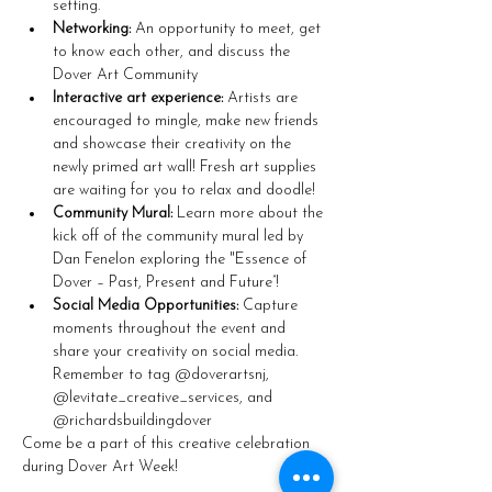
setting.
Networking:
 An opportunity to meet, get 
to know each other, and discuss the 
Dover Art Community
Interactive art experience:
 Artists are 
encouraged to mingle, make new friends 
and showcase their creativity on the 
newly primed art wall! Fresh art supplies 
are waiting for you to relax and doodle!
Community Mural:
 Learn more about the 
kick off of the community mural led by 
Dan Fenelon exploring the "Essence of 
Dover – Past, Present and Future”!
Social Media Opportunities:
 Capture 
moments throughout the event and 
share your creativity on social media. 
Remember to tag @doverartsnj, 
@levitate_creative_services, and 
@richardsbuildingdover
Come be a part of this creative celebration 
during Dover Art Week!