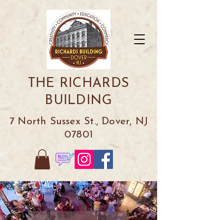
THE RICHARDS
BUILDING
7 North Sussex St., Dover, NJ
07801