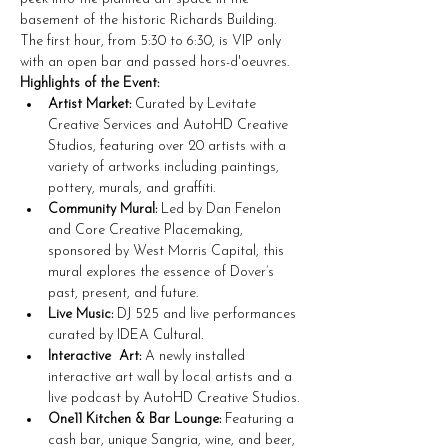
basement of the historic Richards Building. 
The first hour, from 5:30 to 6:30, is VIP only 
with an open bar and passed hors-d'oeuvres. 
Highlights of the Event:
Artist Market:
 Curated by Levitate 
Creative Services and AutoHD Creative 
Studios, featuring over 20 artists with a 
variety of artworks including paintings, 
pottery, murals, and graffiti.
Community Mural:
 Led by Dan Fenelon 
and Core Creative Placemaking, 
sponsored by West Morris Capital, this 
mural explores the essence of Dover’s 
past, present, and future.
Live Music:
 DJ 525 and live performances 
curated by IDEA Cultural.
Interactive  Art:
 A newly installed 
interactive art wall by local artists and a 
live podcast by AutoHD Creative Studios.
One11 Kitchen & Bar Lounge:
 Featuring a 
cash bar, unique Sangria, wine, and beer, 