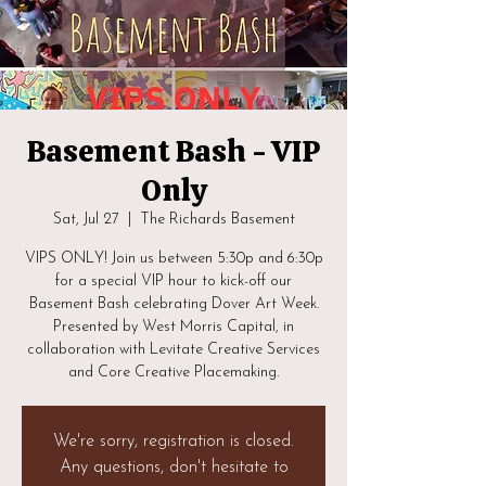
Basement Bash - VIP
Only
Sat, Jul 27
  |  
The Richards Basement
VIPS ONLY! Join us between 5:30p and 6:30p
for a special VIP hour to kick-off our
Basement Bash celebrating Dover Art Week.
Presented by West Morris Capital, in
collaboration with Levitate Creative Services
and Core Creative Placemaking.
We're sorry, registration is closed.
Any questions, don't hesitate to