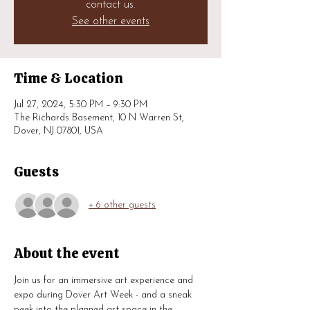
contact us.
See other events
Time & Location
Jul 27, 2024, 5:30 PM – 9:30 PM
The Richards Basement, 10 N Warren St,
Dover, NJ 07801, USA
Guests
+ 6 other guests
About the event
Join us for an immersive art experience and 
expo during Dover Art Week - and a sneak 
peek into the planned art space in the 