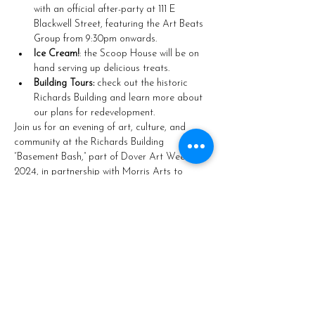
with an official after-party at 111 E 
Blackwell Street, featuring the Art Beats 
Group from 9:30pm onwards.
Ice Cream!
: the Scoop House will be on 
hand serving up delicious treats.
Building Tours:
 check out the historic 
Richards Building and learn more about 
our plans for redevelopment.
Join us for an evening of art, culture, and 
community at the Richards Building 
“Basement Bash,” part of Dover Art Week 
2024, in partnership with Morris Arts to 
promote arts, culture, and the downtown 
economy.
Share this event